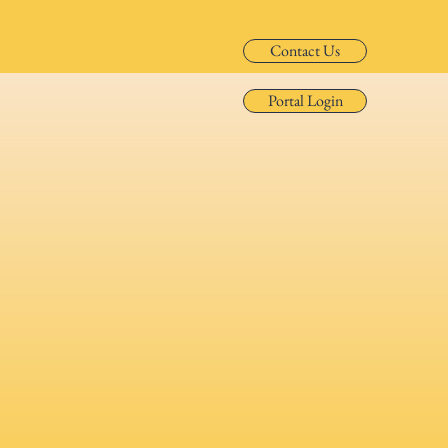
Contact Us
Portal Login