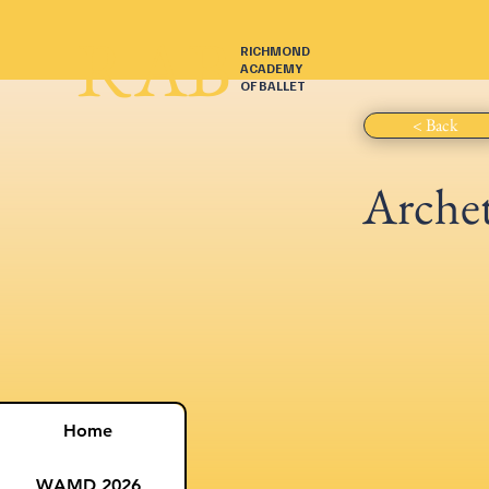
RAB
RICHMOND
ACADEMY
OF BALLET
< Back
Arche
Home
WAMD 2026