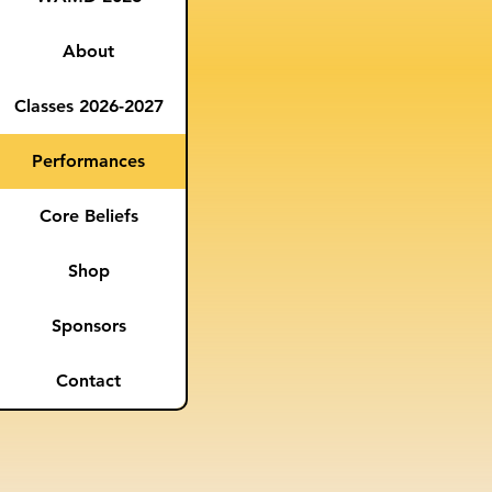
About
Classes 2026-2027
Performances
Core Beliefs
Shop
Sponsors
Contact