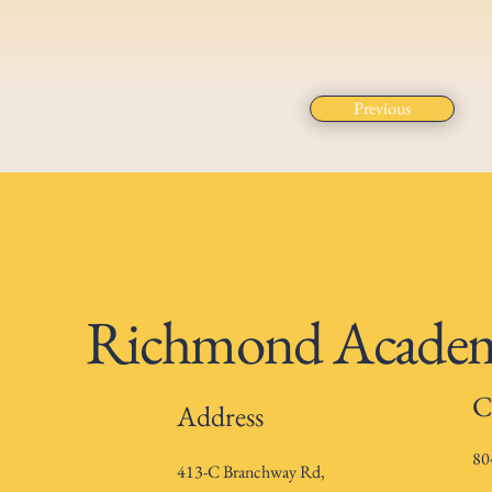
Previous
Richmond Academy
C
Address
80
413-C Branchway Rd,