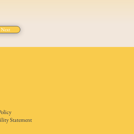
Next
Policy
ility Statement