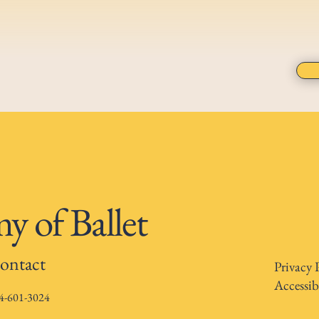
 of Ballet
ontact
Privacy 
Accessib
4-601-3024