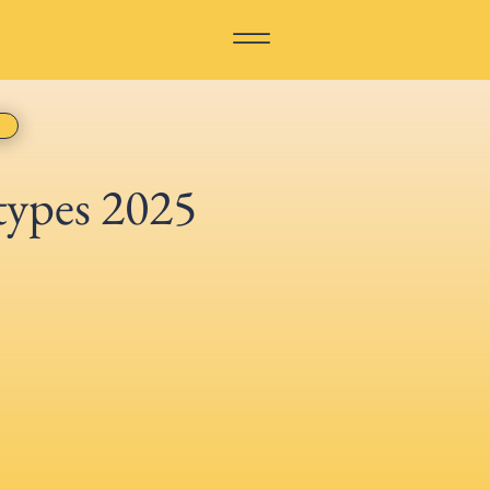
types 2025