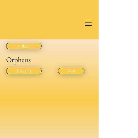
RAB
RICHMOND
ACADEMY
OF BALLET
< Back
Orpheus
Previous
Next