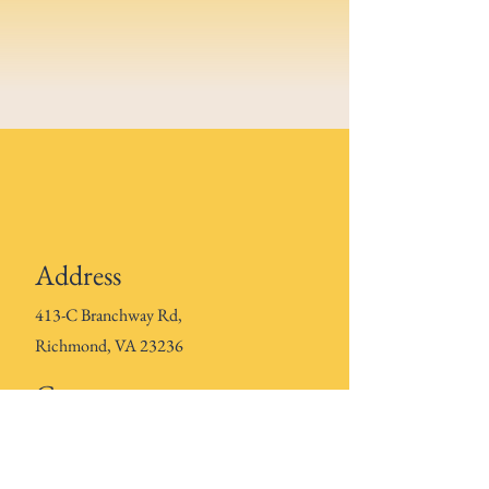
Address
413-C Branchway Rd,
Richmond, VA 23236
Contact
804-601-
3024